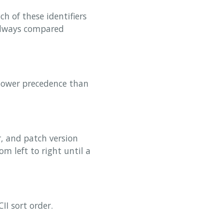
h of these identifiers
 always compared
 lower precedence than
, and patch version
m left to right until a
II sort order.