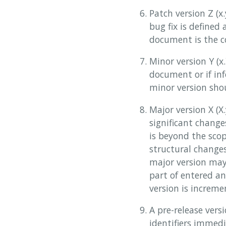
Patch version Z (x
bug fix is defined 
document is the co
Minor version Y (x
document or if in
minor version shou
Major version X (
significant change
is beyond the scop
structural change
major version may
part of entered a
version is increme
A pre-release ver
identifiers immedi