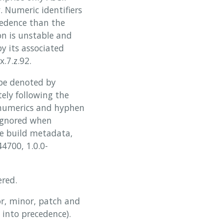
 Numeric identifiers
cedence than the
on is unstable and
y its associated
x.7.z.92.
be denoted by
ely following the
hanumerics and hyphen
 ignored when
he build metadata,
4700, 1.0.0-
ered.
or, minor, patch and
 into precedence).