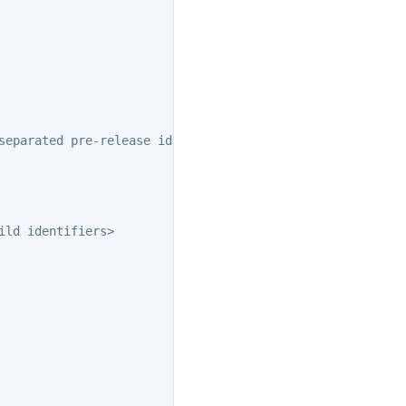
separated pre-release identifiers>

ld identifiers>
