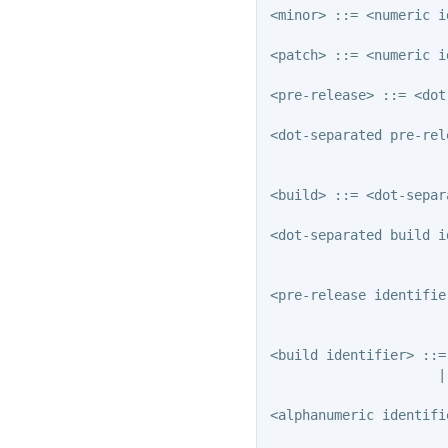
<minor> ::= <numeric i
<patch> ::= <numeric i
<pre-release> ::= <dot
<dot-separated pre-rel
                      
<build> ::= <dot-separ
<dot-separated build i
                      
<pre-release identifie
                      
<build identifier> ::=
                     |
<alphanumeric identifi
                      