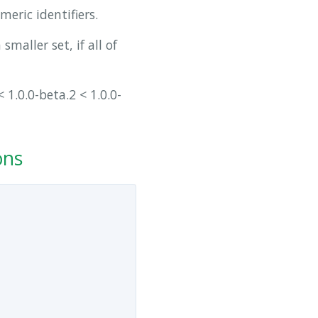
eric identifiers.
smaller set, if all of
 1.0.0-beta.2 < 1.0.0-
ons