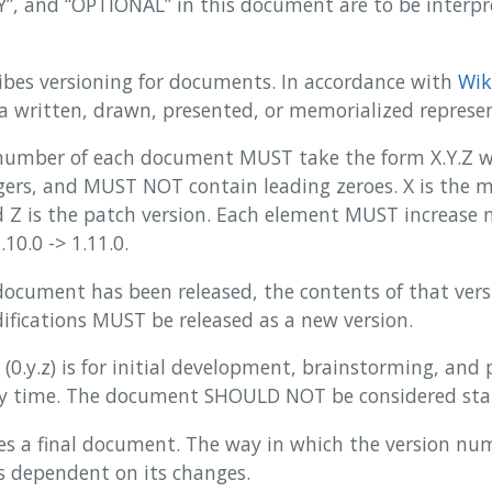
 and “OPTIONAL” in this document are to be interpre
ibes versioning for documents. In accordance with
Wik
 a written, drawn, presented, or memorialized represe
number of each document MUST take the form X.Y.Z wh
ers, and MUST NOT contain leading zeroes. X is the ma
 Z is the patch version. Each element MUST increase n
.10.0 -> 1.11.0.
document has been released, the contents of that ve
ifications MUST be released as a new version.
 (0.y.z) is for initial development, brainstorming, and
y time. The document SHOULD NOT be considered sta
ines a final document. The way in which the version n
 is dependent on its changes.