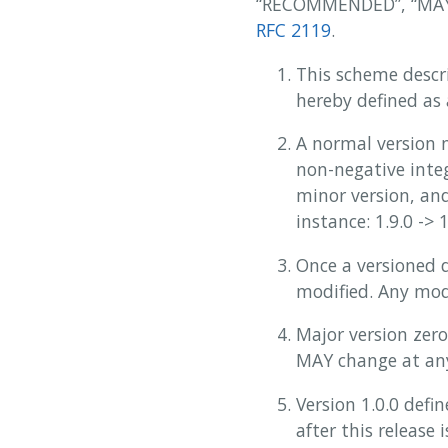
“RECOMMENDED”, “MAY”,
RFC 2119
.
This scheme descr
hereby defined as
A normal version 
non-negative integ
minor version, and
instance: 1.9.0 -> 1
Once a versioned 
modified. Any mod
Major version zero
MAY change at an
Version 1.0.0 def
after this release