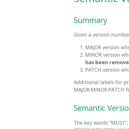
Summary
Given a version numbe
MAJOR version wh
MINOR version w
has been remove
PATCH version wh
Additional labels for p
MAJOR.MINOR.PATCH f
Semantic Versio
The key words “MUST”,