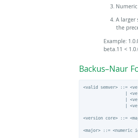
Numeric 
A larger 
the prece
Example: 1.0.0
beta.11 < 1.0.
Backus–Naur Fo
<valid semver> ::= <ve
                 | <ve
                 | <ve
                 | <ve
<version core> ::= <ma
<major> ::= <numeric i