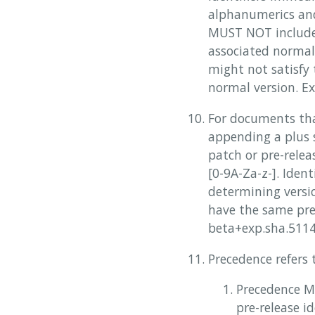
alphanumerics and
MUST NOT include 
associated normal 
might not satisfy
normal version. Exa
For documents tha
appending a plus s
patch or pre-rele
[0-9A-Za-z-]. Ide
determining versio
have the same pre
beta+exp.sha.5114
Precedence refers
Precedence M
pre-release i