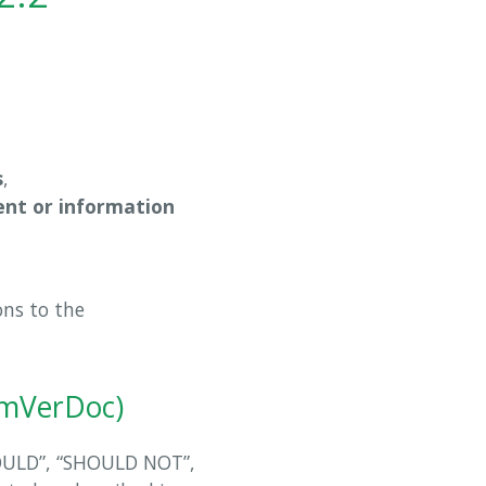
s
,
nt or information
ons to the
emVerDoc)
OULD”, “SHOULD NOT”,