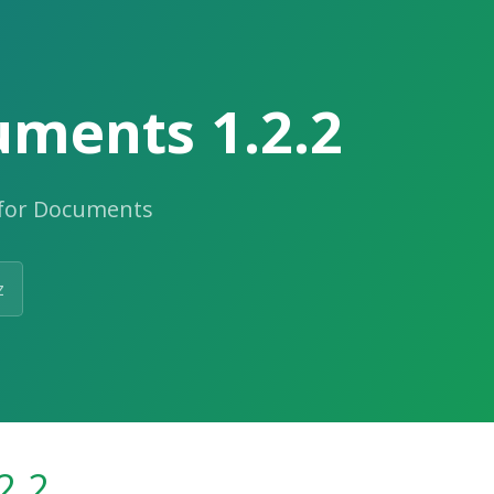
uments 1.2.2
 for Documents
z
2.2