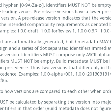
 hyphen [0-9A-Za-z-]. Identifiers MUST NOT be empty.
leading zeroes. Pre-release versions have a lower pre
version. A pre-release version indicates that the versi
 the intended compatibility requirements as denoted b
mples: 1.0.0-draft, 1.0.0-forReview.1, 1.0.0-0.3.7, 1.0.0-
t are automatically generated, build metadata MAY 
ign and a series of dot separated identifiers immediat
ase version. Identifiers MUST comprise only ASCII alp
ntifiers MUST NOT be empty. Build metadata MUST be
n precedence. Thus two versions that differ only in t
cedence. Examples: 1.0.0-alpha+001, 1.0.0+2013031314
f85.
 to how versions are compared to each other when ord
UST be calculated by separating the version into maj
dentifiers in that order (Build metadata does not figure