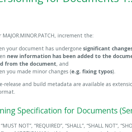
r MAJOR.MINOR.PATCH, increment the:
en your document has undergone
significant change
hen
new information has been added to the docume
d from the document
, and
en you made minor changes (
e.g. fixing typos
).
re-release and build metadata are available as extensi
ormat.
ning Specification for Documents (S
 “MUST NOT”, “REQUIRED”, “SHALL”, “SHALL NOT”, “SH