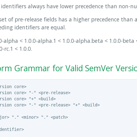
identifiers always have lower precedence than non-num
set of pre-release fields has a higher precedence than a 
ding identifiers are equal.
-alpha < 1.0.0-alpha.1 < 1.0.0-alpha.beta < 1.0.0-beta <
0-rc.1 < 1.0.0.
rm Grammar for Valid SemVer Versi
rsion core>

rsion core> "-" <pre-release>

rsion core> "+" <build>

rsion core> "-" <pre-release> "+" <build>

jor> "." <minor> "." <patch>

dentifier>
