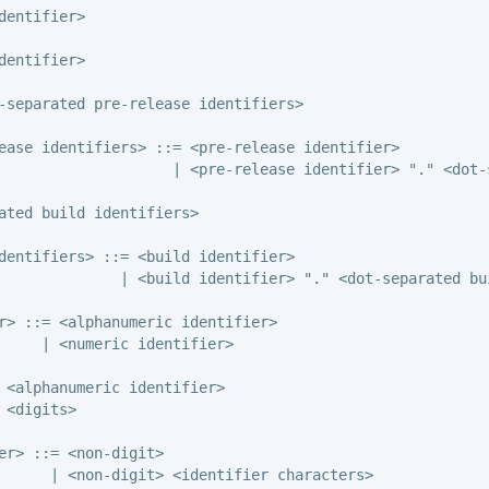
dentifier>

dentifier>

-separated pre-release identifiers>

ease identifiers> ::= <pre-release identifier>

                    | <pre-release identifier> "." <dot-
ated build identifiers>

dentifiers> ::= <build identifier>

              | <build identifier> "." <dot-separated bui
r> ::= <alphanumeric identifier>

     | <numeric identifier>

 <alphanumeric identifier>

 <digits>

er> ::= <non-digit>

      | <non-digit> <identifier characters>
