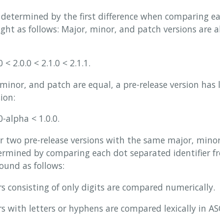
 determined by the first difference when comparing eac
right as follows: Major, minor, and patch versions are
 < 2.0.0 < 2.1.0 < 2.1.1.
inor, and patch are equal, a pre-release version has
ion:
0-alpha < 1.0.0.
r two pre-release versions with the same major, minor
mined by comparing each dot separated identifier fro
found as follows:
ers consisting of only digits are compared numerically.
rs with letters or hyphens are compared lexically in ASC