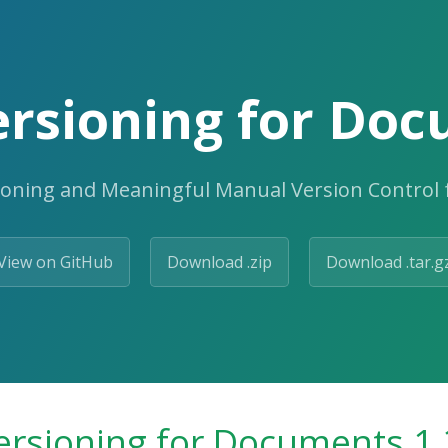
rsioning for Doc
ioning and Meaningful Manual Version Control
View on GitHub
Download .zip
Download .tar.g
ersioning for Documents 1.