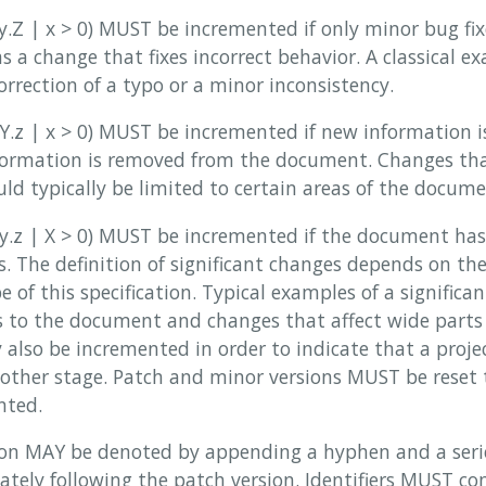
.y.Z | x > 0) MUST be incremented if only minor bug fix
as a change that fixes incorrect behavior. A classical ex
rrection of a typo or a minor inconsistency.
.Y.z | x > 0) MUST be incremented if new information i
formation is removed from the document. Changes tha
ld typically be limited to certain areas of the docume
X.y.z | X > 0) MUST be incremented if the document ha
s. The definition of significant changes depends on th
e of this specification. Typical examples of a signific
s to the document and changes that affect wide parts
 also be incremented in order to indicate that a proje
nother stage. Patch and minor versions MUST be reset
nted.
sion MAY be denoted by appending a hyphen and a seri
ately following the patch version. Identifiers MUST co