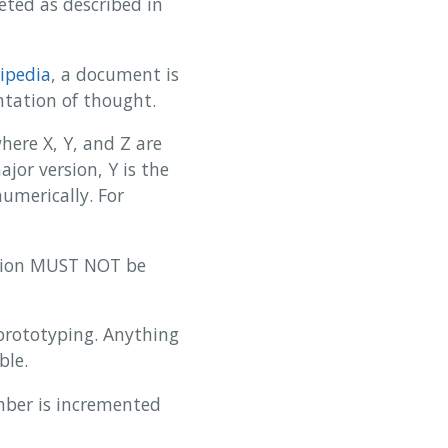
ted as described in
ipedia
, a document is
ntation of thought.
ere X, Y, and Z are
jor version, Y is the
umerically. For
rsion MUST NOT be
 prototyping. Anything
ble.
umber is incremented