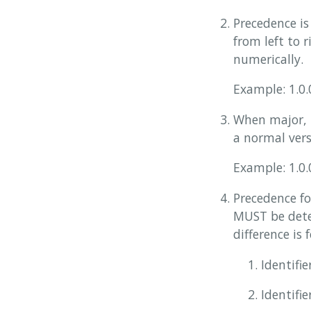
Precedence is
from left to 
numerically.
Example: 1.0.0
When major, m
a normal vers
Example: 1.0.
Precedence fo
MUST be deter
difference is 
Identifi
Identifie