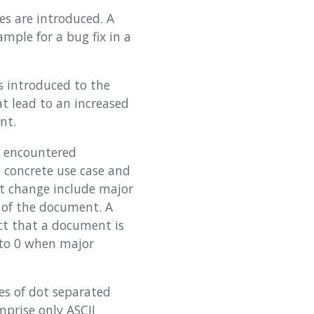
es are introduced. A
ample for a bug fix in a
s introduced to the
t lead to an increased
nt.
s encountered
e concrete use case and
ant change include major
 of the document. A
ct that a document is
 to 0 when major
es of dot separated
mprise only ASCII